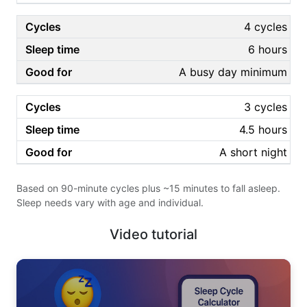
4 cycles
6 hours
A busy day minimum
3 cycles
4.5 hours
A short night
Based on 90-minute cycles plus ~15 minutes to fall asleep.
Sleep needs vary with age and individual.
Video tutorial