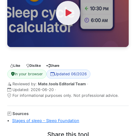
Watch Video
Like
Dislike
Share
In your browser
Updated 06/2026
Reviewed by:
Mate.tools Editorial Team
·
Updated:
2026-06-20
·
For informational purposes only. Not professional advice.
Sources
Stages of sleep - Sleep Foundation
Share this tool