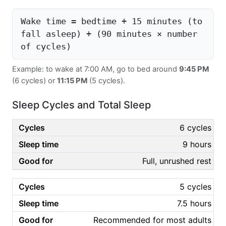
Wake time = bedtime + 15 minutes (to
fall asleep) + (90 minutes × number
of cycles)
Example: to wake at 7:00 AM, go to bed around
9:45 PM
(6 cycles) or
11:15 PM
(5 cycles).
Sleep Cycles and Total Sleep
6 cycles
9 hours
Full, unrushed rest
5 cycles
7.5 hours
Recommended for most adults