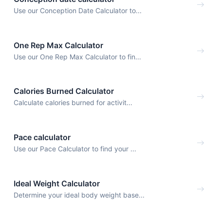
Use our Conception Date Calculator to...
One Rep Max Calculator
Use our One Rep Max Calculator to fin...
Calories Burned Calculator
Calculate calories burned for activit...
Pace calculator
Use our Pace Calculator to find your ...
Ideal Weight Calculator
Determine your ideal body weight base...