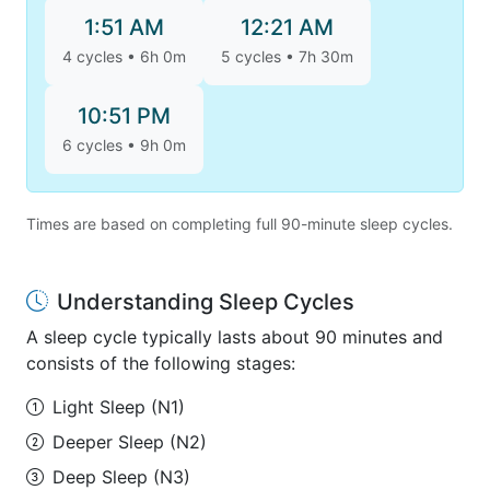
1:51 AM
12:21 AM
4 cycles • 6h 0m
5 cycles • 7h 30m
10:51 PM
6 cycles • 9h 0m
Times are based on completing full 90-minute sleep cycles.
Understanding Sleep Cycles
A sleep cycle typically lasts about 90 minutes and
consists of the following stages:
Light Sleep (N1)
Deeper Sleep (N2)
Deep Sleep (N3)