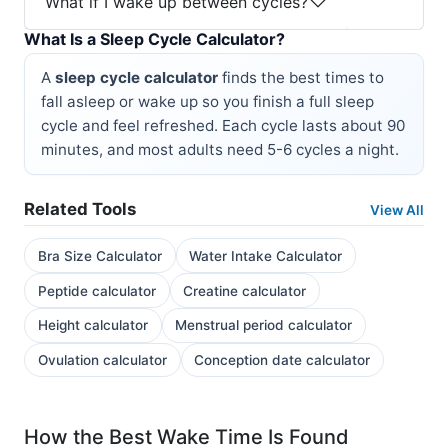
What if I wake up between cycles?
What Is a Sleep Cycle Calculator?
A
sleep cycle calculator
finds the best times to
fall asleep or wake up so you finish a full sleep
cycle and feel refreshed. Each cycle lasts about 90
minutes, and most adults need 5-6 cycles a night.
Related Tools
View All
Bra Size Calculator
Water Intake Calculator
Peptide calculator
Creatine calculator
Height calculator
Menstrual period calculator
Ovulation calculator
Conception date calculator
How the Best Wake Time Is Found