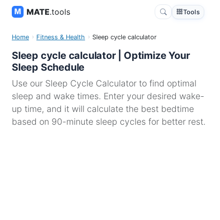
MATE
.tools
Tools
Home
Fitness & Health
Sleep cycle calculator
Sleep cycle calculator | Optimize Your
Sleep Schedule
Use our Sleep Cycle Calculator to find optimal
sleep and wake times. Enter your desired wake-
up time, and it will calculate the best bedtime
based on 90-minute sleep cycles for better rest.