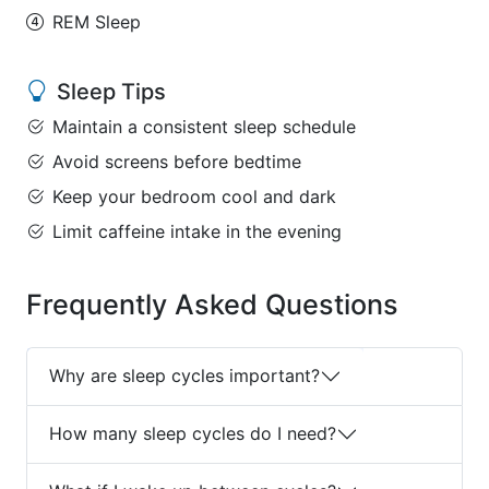
REM Sleep
Sleep Tips
Maintain a consistent sleep schedule
Avoid screens before bedtime
Keep your bedroom cool and dark
Limit caffeine intake in the evening
Frequently Asked Questions
Why are sleep cycles important?
How many sleep cycles do I need?