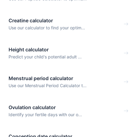
Creatine calculator
Use our calculator to find your optim...
Height calculator
Predict your child's potential adult ...
Menstrual period calculator
Use our Menstrual Period Calculator t...
Ovulation calculator
Identify your fertile days with our o...
Conception date calculator