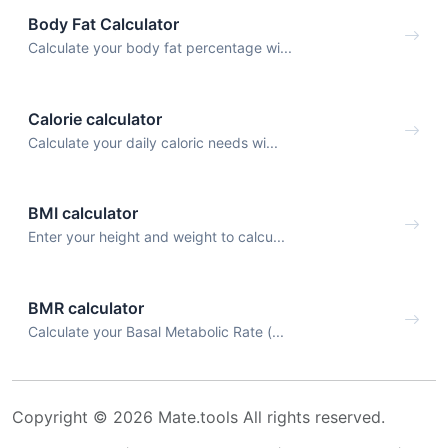
Body Fat Calculator
Calculate your body fat percentage wi...
Calorie calculator
Calculate your daily caloric needs wi...
BMI calculator
Enter your height and weight to calcu...
BMR calculator
Calculate your Basal Metabolic Rate (...
Copyright © 2026 Mate.tools All rights reserved.