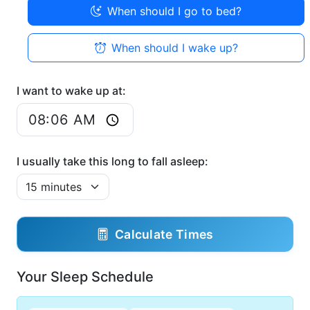
When should I go to bed?
When should I wake up?
I want to wake up at:
I usually take this long to fall asleep:
Calculate Times
Your Sleep Schedule