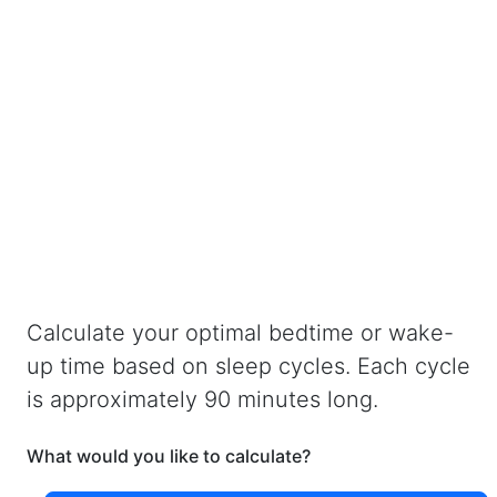
Calculate your optimal bedtime or wake-
up time based on sleep cycles. Each cycle
is approximately 90 minutes long.
What would you like to calculate?