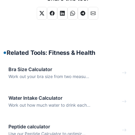
Related Tools: Fitness & Health
Bra Size Calculator
Work out your bra size from two measu...
Water Intake Calculator
Work out how much water to drink each...
Peptide calculator
Use our Peptide Calculator to optimiz...