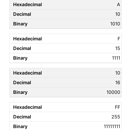
A
10
1010
F
15
1111
10
16
10000
FF
255
11111111