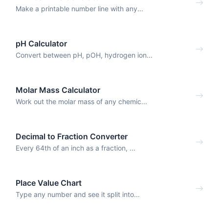
Make a printable number line with any...
pH Calculator
Convert between pH, pOH, hydrogen ion...
Molar Mass Calculator
Work out the molar mass of any chemic...
Decimal to Fraction Converter
Every 64th of an inch as a fraction, ...
Place Value Chart
Type any number and see it split into...