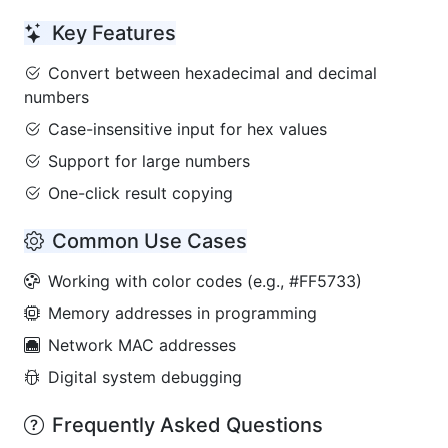
Key Features
Convert between hexadecimal and decimal
numbers
Case-insensitive input for hex values
Support for large numbers
One-click result copying
Common Use Cases
Working with color codes (e.g., #FF5733)
Memory addresses in programming
Network MAC addresses
Digital system debugging
Frequently Asked Questions