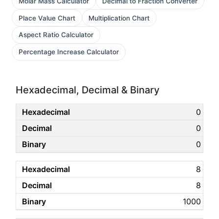
Molar Mass Calculator
Decimal to Fraction Converter
Place Value Chart
Multiplication Chart
Aspect Ratio Calculator
Percentage Increase Calculator
Hexadecimal, Decimal & Binary
0
0
0
8
8
1000