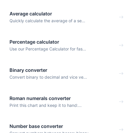
Average calculator
Quickly calculate the average of a se...
Percentage calculator
Use our Percentage Calculator for fas...
Binary converter
Convert binary to decimal and vice ve...
Roman numerals converter
Print this chart and keep it to hand:...
Number base converter