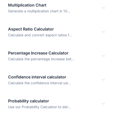
Multiplication Chart
Generate a multiplication chart in 10...
Aspect Ratio Calculator
Calculate and convert aspect ratios f...
Percentage Increase Calculator
Calculate the percentage increase bet...
Confidence interval calculator
Calculate the confidence interval usi...
Probability calculator
Use our Probability Calculator to det...