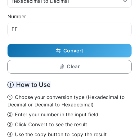
Number
Convert
Clear
How to Use
Choose your conversion type (Hexadecimal to
Decimal or Decimal to Hexadecimal)
Enter your number in the input field
Click Convert to see the result
Use the copy button to copy the result