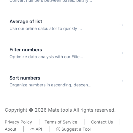
Convert numbers between bases: binary...
Average of list
Use our online calculator to quickly ...
Filter numbers
Optimize data analysis with our Filte...
Sort numbers
Organize numbers in ascending, descen...
Copyright © 2026 Mate.tools All rights reserved.
|
|
|
Privacy Policy
Terms of Service
Contact Us
|
|
About
API
Suggest a Tool