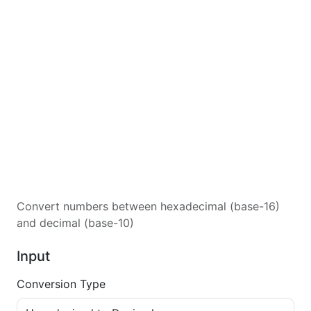
Convert numbers between hexadecimal (base-16)
and decimal (base-10)
Input
Conversion Type