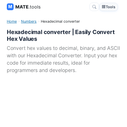
MATE
.tools
Tools
Home
Numbers
Hexadecimal converter
Hexadecimal converter | Easily Convert
Hex Values
Convert hex values to decimal, binary, and ASCII
with our Hexadecimal Converter. Input your hex
code for immediate results, ideal for
programmers and developers.