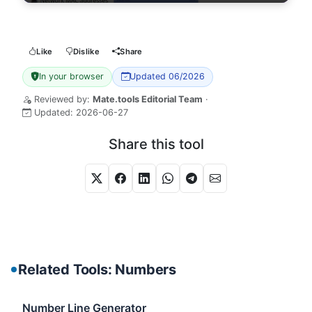
Like
Dislike
Share
In your browser
Updated 06/2026
Reviewed by:
Mate.tools Editorial Team
·
Updated:
2026-06-27
Share this tool
Related Tools: Numbers
Number Line Generator