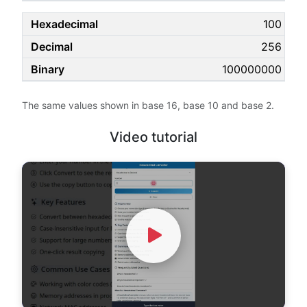
100
256
100000000
The same values shown in base 16, base 10 and base 2.
Video tutorial
Watch Video