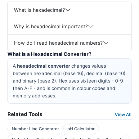
What is hexadecimal?
Why is hexadecimal important?
How do I read hexadecimal numbers?
What Is a Hexadecimal Converter?
A
hexadecimal converter
changes values
between hexadecimal (base 16), decimal (base 10)
and binary (base 2). Hex uses sixteen digits - 0-9
then A-F - and is common in colour codes and
memory addresses.
Related Tools
View All
Number Line Generator
pH Calculator