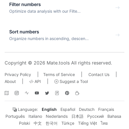
Filter numbers
Optimize data analysis with our Filte...
Sort numbers
Organize numbers in ascending, descen...
Copyright © 2026 Mate.tools All rights reserved.
|
|
|
Privacy Policy
Terms of Service
Contact Us
|
|
About
API
Suggest a Tool
Language:
English
Español
Deutsch
Français
Português
Italiano
Nederlands
日本語
Русский
Bahasa
Polski
中文
한국어
Türkçe
Tiếng Việt
ไทย