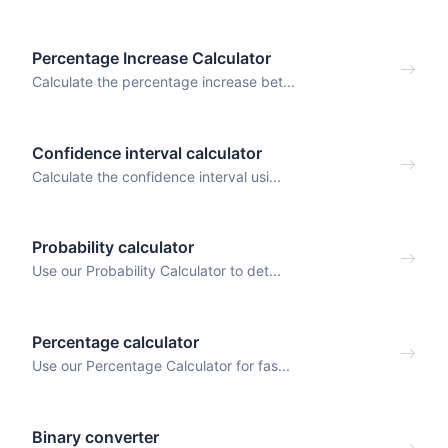
Percentage Increase Calculator
Calculate the percentage increase bet...
Confidence interval calculator
Calculate the confidence interval usi...
Probability calculator
Use our Probability Calculator to det...
Percentage calculator
Use our Percentage Calculator for fas...
Binary converter