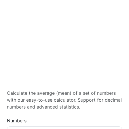
Calculate the average (mean) of a set of numbers
with our easy-to-use calculator. Support for decimal
numbers and advanced statistics.
Numbers: