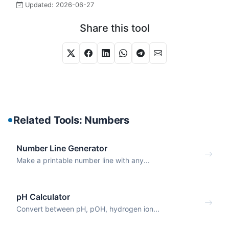
Updated:
2026-06-27
Share this tool
Related Tools: Numbers
Number Line Generator
Make a printable number line with any...
pH Calculator
Convert between pH, pOH, hydrogen ion...