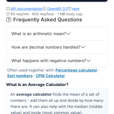
API documentation
OpenAPI 3.1
npm
60 req/min · 600 req/hour · 1 MB body cap
Frequently Asked Questions
What is an arithmetic mean?
How are decimal numbers handled?
What happens with negative numbers?
Often used together with:
Percentage calculator
·
Sort numbers
·
CPM Calculator
What Is an Average Calculator?
An
average calculator
finds the mean of a set of
numbers - add them all up and divide by how many
there are. It can also help with the median (middle
value) and mode (most common value).