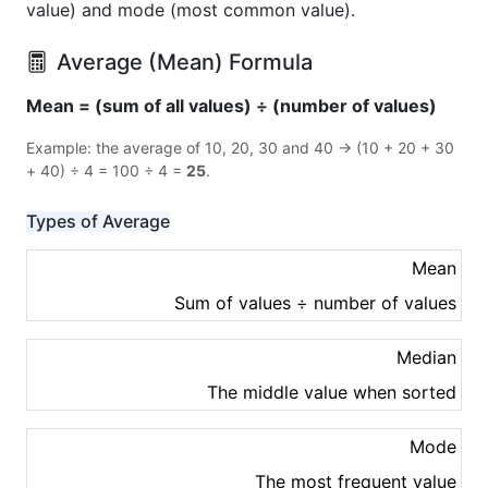
value) and mode (most common value).
Average (Mean) Formula
Mean = (sum of all values) ÷ (number of values)
Example: the average of 10, 20, 30 and 40 → (10 + 20 + 30
+ 40) ÷ 4 = 100 ÷ 4 =
25
.
Types of Average
Mean
Sum of values ÷ number of values
Median
The middle value when sorted
Mode
The most frequent value