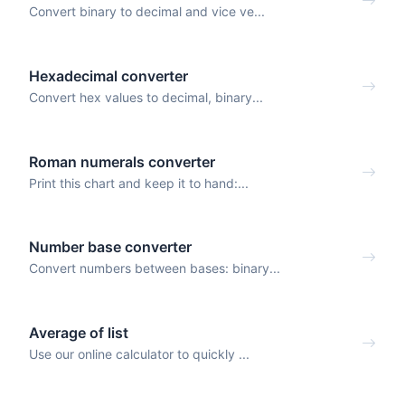
Convert binary to decimal and vice ve...
Hexadecimal converter
Convert hex values to decimal, binary...
Roman numerals converter
Print this chart and keep it to hand:...
Number base converter
Convert numbers between bases: binary...
Average of list
Use our online calculator to quickly ...