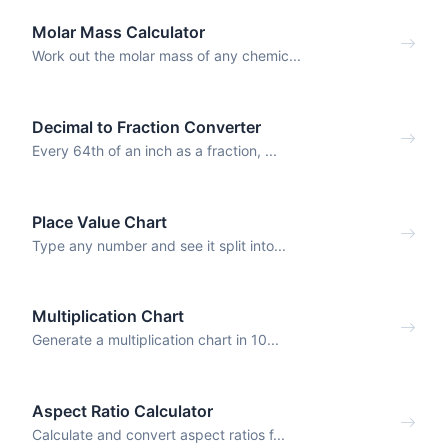
Molar Mass Calculator
Work out the molar mass of any chemic...
Decimal to Fraction Converter
Every 64th of an inch as a fraction, ...
Place Value Chart
Type any number and see it split into...
Multiplication Chart
Generate a multiplication chart in 10...
Aspect Ratio Calculator
Calculate and convert aspect ratios f...