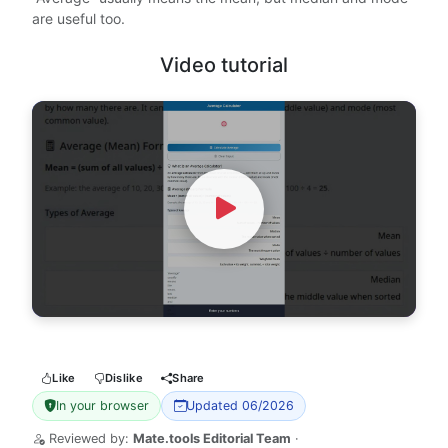
are useful too.
Video tutorial
Watch Video
Like
Dislike
Share
In your browser
Updated 06/2026
Reviewed by:
Mate.tools Editorial Team
·