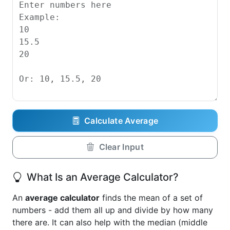
Calculate Average
Clear Input
What Is an Average Calculator?
An
average calculator
finds the mean of a set of
numbers - add them all up and divide by how many
there are. It can also help with the median (middle