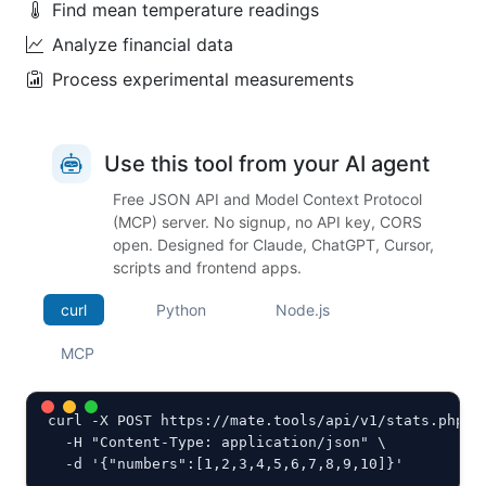
Find mean temperature readings
Analyze financial data
Process experimental measurements
Use this tool from your AI agent
Free JSON API and Model Context Protocol
(MCP) server. No signup, no API key, CORS
open. Designed for Claude, ChatGPT, Cursor,
scripts and frontend apps.
curl
Python
Node.js
MCP
curl -X POST https://mate.tools/api/v1/stats.php \

  -H "Content-Type: application/json" \

  -d '{"numbers":[1,2,3,4,5,6,7,8,9,10]}'