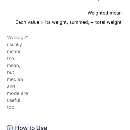
Weighted mean
Each value × its weight, summed, ÷ total weight
“Average”
usually
means
the
mean,
but
median
and
mode are
useful
too.
How to Use