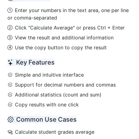
Enter your numbers in the text area, one per line
or comma-separated
Click "Calculate Average" or press Ctrl + Enter
View the result and additional information
Use the copy button to copy the result
Key Features
Simple and intuitive interface
Support for decimal numbers and commas
Additional statistics (count and sum)
Copy results with one click
Common Use Cases
Calculate student grades average