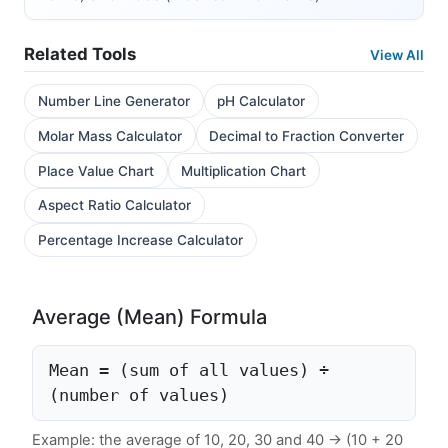
Related Tools
View All
Number Line Generator
pH Calculator
Molar Mass Calculator
Decimal to Fraction Converter
Place Value Chart
Multiplication Chart
Aspect Ratio Calculator
Percentage Increase Calculator
Average (Mean) Formula
Mean = (sum of all values) ÷
(number of values)
Example: the average of 10, 20, 30 and 40 → (10 + 20