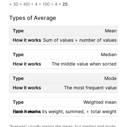
+ 30 + 40) ÷ 4 = 100 ÷ 4 =
25
.
Types of Average
Mean
Sum of values ÷ number of values
Median
The middle value when sorted
Mode
The most frequent value
Weighted mean
Each value × its weight, summed, ÷ total weight
“Average” usually means the mean, but median and mode