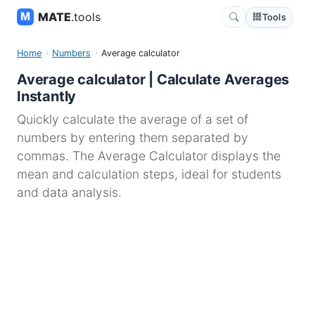
MATE
.tools
Tools
Home
Numbers
Average calculator
Average calculator | Calculate Averages
Instantly
Quickly calculate the average of a set of
numbers by entering them separated by
commas. The Average Calculator displays the
mean and calculation steps, ideal for students
and data analysis.