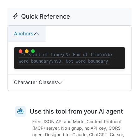
Quick Reference
Anchors
^: Start of line\n$: End of line\n\b: 
Word boundary\n\B: Not word boundary
Character Classes
Use this tool from your AI agent
Free JSON API and Model Context Protocol
(MCP) server. No signup, no API key, CORS
open. Designed for Claude, ChatGPT, Cursor,