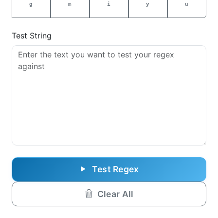
g
m
i
y
u
Test String
Test Regex
Clear All