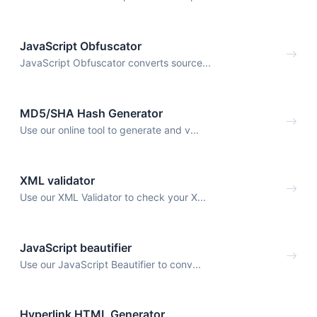
JavaScript Obfuscator
JavaScript Obfuscator converts source...
MD5/SHA Hash Generator
Use our online tool to generate and v...
XML validator
Use our XML Validator to check your X...
JavaScript beautifier
Use our JavaScript Beautifier to conv...
Hyperlink HTML Generator