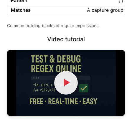
( )
A capture group
Common building blocks of regular expressions.
Video tutorial
Watch Video