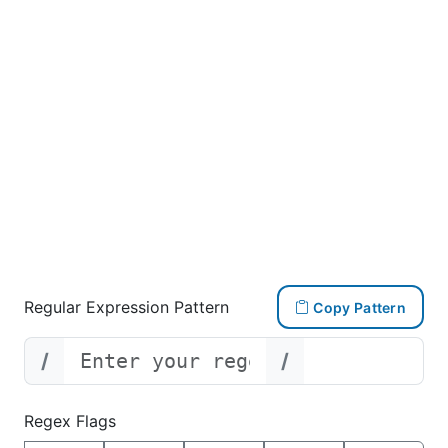
Regular Expression Pattern
Copy Pattern
/
/
Regex Flags