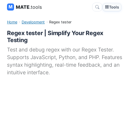
MATE
.tools
Tools
Home
Development
Regex tester
Regex tester | Simplify Your Regex
Testing
Test and debug regex with our Regex Tester.
Supports JavaScript, Python, and PHP. Features
syntax highlighting, real-time feedback, and an
intuitive interface.