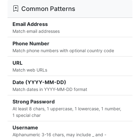
Common Patterns
Email Address
Match email addresses
Phone Number
Match phone numbers with optional country code
URL
Match web URLs
Date (YYYY-MM-DD)
Match dates in YYYY-MM-DD format
Strong Password
At least 8 chars, 1 uppercase, 1 lowercase, 1 number,
1 special char
Username
Alphanumeric 3-16 chars, may include _ and -