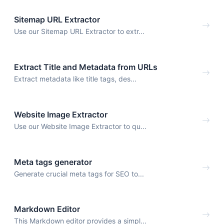
Sitemap URL Extractor
Use our Sitemap URL Extractor to extr...
Extract Title and Metadata from URLs
Extract metadata like title tags, des...
Website Image Extractor
Use our Website Image Extractor to qu...
Meta tags generator
Generate crucial meta tags for SEO to...
Markdown Editor
This Markdown editor provides a simpl...