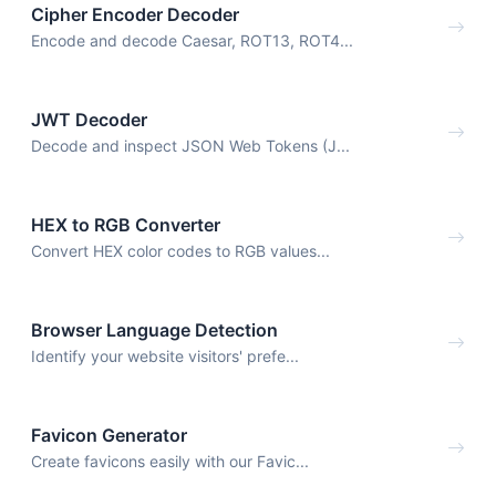
Cipher Encoder Decoder
Encode and decode Caesar, ROT13, ROT4...
JWT Decoder
Decode and inspect JSON Web Tokens (J...
HEX to RGB Converter
Convert HEX color codes to RGB values...
Browser Language Detection
Identify your website visitors' prefe...
Favicon Generator
Create favicons easily with our Favic...