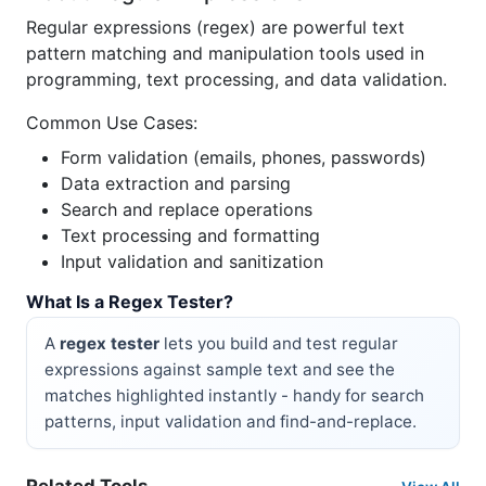
Regular expressions (regex) are powerful text
pattern matching and manipulation tools used in
programming, text processing, and data validation.
Common Use Cases:
Form validation (emails, phones, passwords)
Data extraction and parsing
Search and replace operations
Text processing and formatting
Input validation and sanitization
What Is a Regex Tester?
A
regex tester
lets you build and test regular
expressions against sample text and see the
matches highlighted instantly - handy for search
patterns, input validation and find-and-replace.