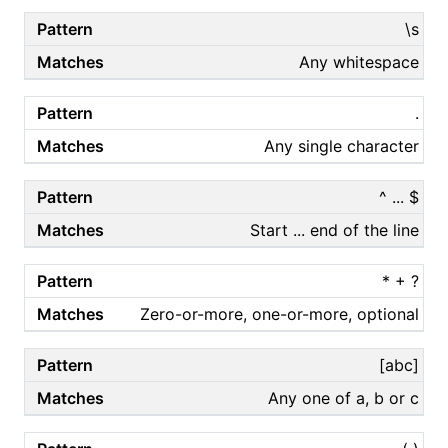
\s
Any whitespace
.
Any single character
^ ... $
Start ... end of the line
* + ?
Zero-or-more, one-or-more, optional
[abc]
Any one of a, b or c