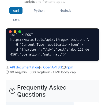
scripts and frontend apps.
curl
Python
Node.js
MCP
curl -X POST 
https://mate.tools/api/v1/regex-test.php \

  -H "Content-Type: application/json" \

  -d '{"pattern":"\\d+","text":"abc 123 def 
456","operation":"match_all"}'
API documentation
OpenAPI 3.1
npm
60 req/min · 600 req/hour · 1 MB body cap
Frequently Asked
Questions