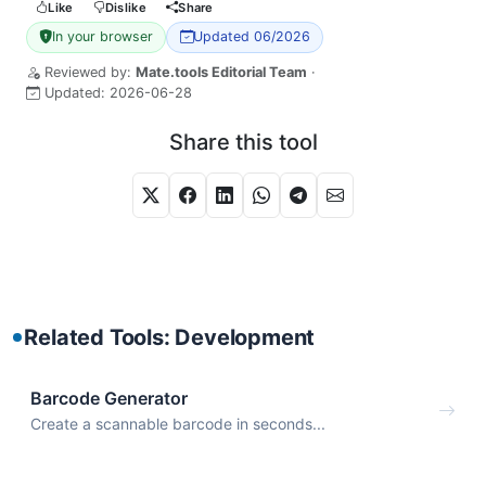
Like
Dislike
Share
In your browser
Updated 06/2026
Reviewed by:
Mate.tools Editorial Team
·
Updated:
2026-06-28
Share this tool
Related Tools: Development
Barcode Generator
Create a scannable barcode in seconds...