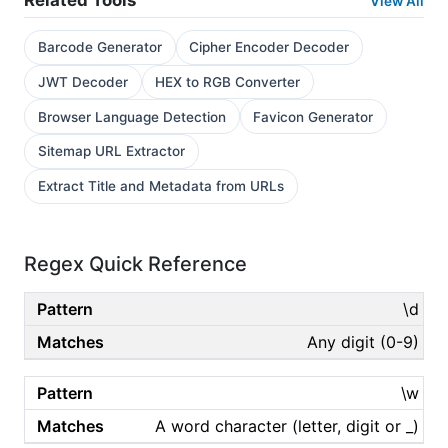
Related Tools
View All
Barcode Generator
Cipher Encoder Decoder
JWT Decoder
HEX to RGB Converter
Browser Language Detection
Favicon Generator
Sitemap URL Extractor
Extract Title and Metadata from URLs
Regex Quick Reference
\d
Any digit (0-9)
\w
A word character (letter, digit or _)