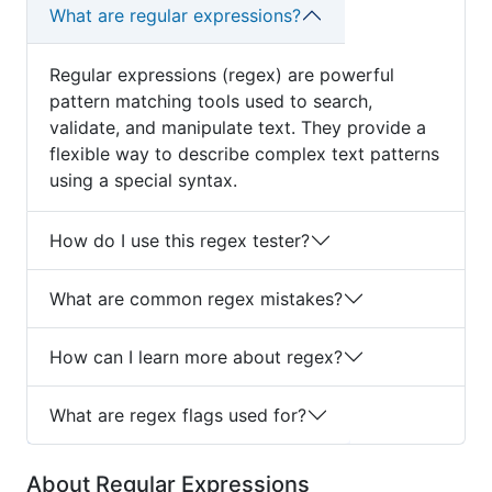
What are regular expressions?
Regular expressions (regex) are powerful
pattern matching tools used to search,
validate, and manipulate text. They provide a
flexible way to describe complex text patterns
using a special syntax.
How do I use this regex tester?
What are common regex mistakes?
How can I learn more about regex?
What are regex flags used for?
About Regular Expressions