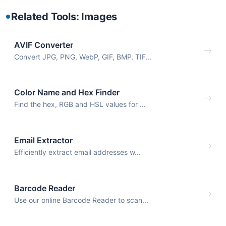
Related Tools: Images
AVIF Converter
Convert JPG, PNG, WebP, GIF, BMP, TIF...
Color Name and Hex Finder
Find the hex, RGB and HSL values for ...
Email Extractor
Efficiently extract email addresses w...
Barcode Reader
Use our online Barcode Reader to scan...