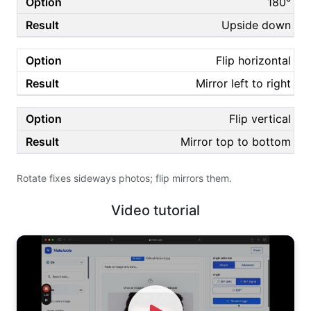
180°
Upside down
Flip horizontal
Mirror left to right
Flip vertical
Mirror top to bottom
Rotate fixes sideways photos; flip mirrors them.
Video tutorial