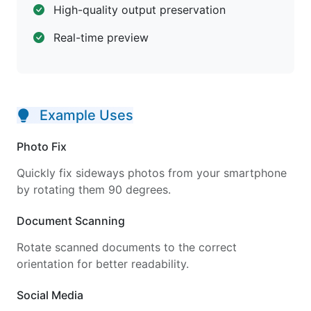
High-quality output preservation
Real-time preview
Example Uses
Photo Fix
Quickly fix sideways photos from your smartphone
by rotating them 90 degrees.
Document Scanning
Rotate scanned documents to the correct
orientation for better readability.
Social Media