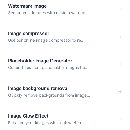
Watermark image
Secure your images with custom waterm...
Image compressor
Use our online image compressor to re...
Placeholder Image Generator
Generate custom placeholder images ba...
Image background removal
Quickly remove backgrounds from image...
Image Glow Effect
Enhance your images with a glow effec...