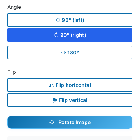
Angle
90° (left)
90° (right)
180°
Flip
Flip horizontal
Flip vertical
Rotate Image