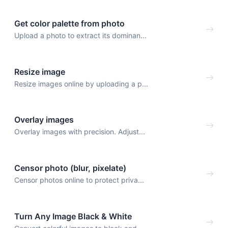
Get color palette from photo
Upload a photo to extract its dominan...
Resize image
Resize images online by uploading a p...
Overlay images
Overlay images with precision. Adjust...
Censor photo (blur, pixelate)
Censor photos online to protect priva...
Turn Any Image Black & White