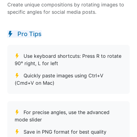
Create unique compositions by rotating images to
specific angles for social media posts.
Pro Tips
Use keyboard shortcuts: Press R to rotate
90° right, L for left
Quickly paste images using Ctrl+V
(Cmd+V on Mac)
For precise angles, use the advanced
mode slider
Save in PNG format for best quality