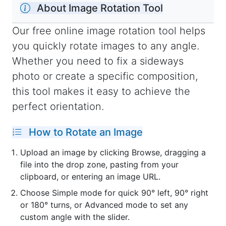
About Image Rotation Tool
Our free online image rotation tool helps
you quickly rotate images to any angle.
Whether you need to fix a sideways
photo or create a specific composition,
this tool makes it easy to achieve the
perfect orientation.
How to Rotate an Image
Upload an image by clicking Browse, dragging a
file into the drop zone, pasting from your
clipboard, or entering an image URL.
Choose Simple mode for quick 90° left, 90° right
or 180° turns, or Advanced mode to set any
custom angle with the slider.