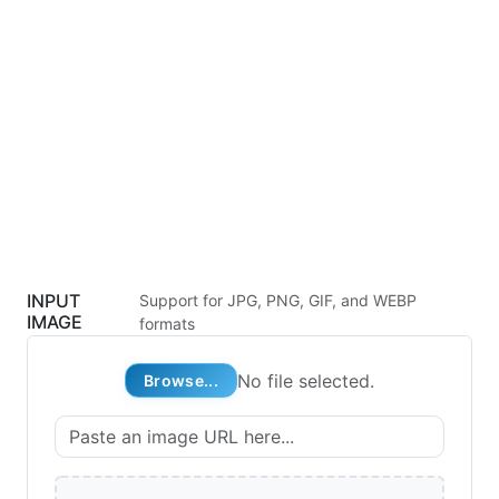
INPUT
Support for JPG, PNG, GIF, and WEBP
IMAGE
formats
No file selected.
Browse...