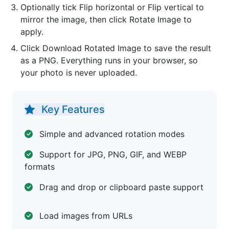
Optionally tick Flip horizontal or Flip vertical to
mirror the image, then click Rotate Image to
apply.
Click Download Rotated Image to save the result
as a PNG. Everything runs in your browser, so
your photo is never uploaded.
Key Features
Simple and advanced rotation modes
Support for JPG, PNG, GIF, and WEBP
formats
Drag and drop or clipboard paste support
Load images from URLs