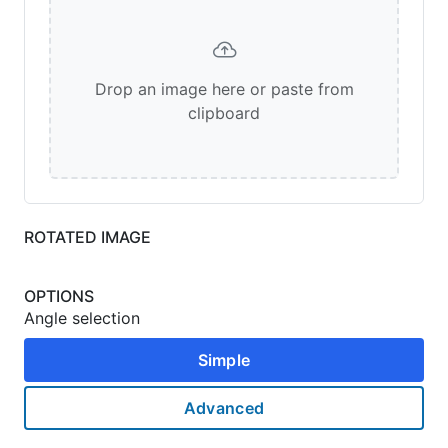
Drop an image here or paste from
clipboard
ROTATED IMAGE
OPTIONS
Angle selection
Simple
Advanced