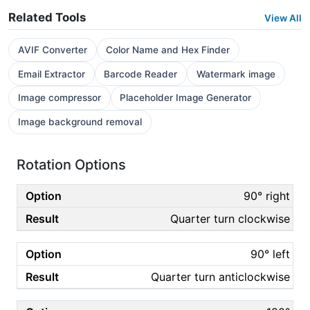
Related Tools
View All
AVIF Converter
Color Name and Hex Finder
Email Extractor
Barcode Reader
Watermark image
Image compressor
Placeholder Image Generator
Image background removal
Rotation Options
90° right
Quarter turn clockwise
90° left
Quarter turn anticlockwise