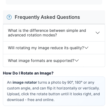
Frequently Asked Questions
What is the difference between simple and
advanced rotation modes?
Will rotating my image reduce its quality?
What image formats are supported?
How Do I Rotate an Image?
An
image rotator
turns a photo by 90°, 180° or any
custom angle, and can flip it horizontally or vertically.
Upload, click the rotate button until it looks right, and
download - free and online.