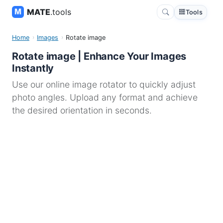
MATE
.tools
Tools
Home
Images
Rotate image
Rotate image | Enhance Your Images
Instantly
Use our online image rotator to quickly adjust
photo angles. Upload any format and achieve
the desired orientation in seconds.