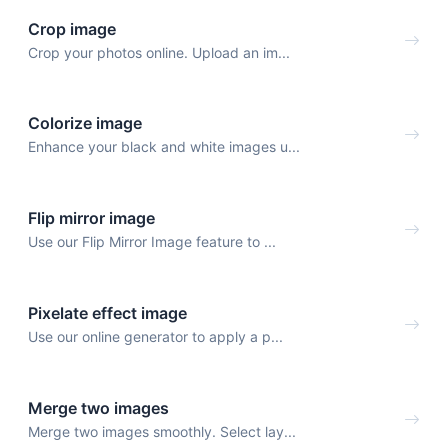
Crop image
Crop your photos online. Upload an im...
Colorize image
Enhance your black and white images u...
Flip mirror image
Use our Flip Mirror Image feature to ...
Pixelate effect image
Use our online generator to apply a p...
Merge two images
Merge two images smoothly. Select lay...