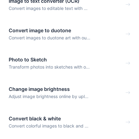
Image to text converter (OCR)
Convert images to editable text with ...
Convert image to duotone
Convert images to duotone art with ou...
Photo to Sketch
Transform photos into sketches with o...
Change image brightness
Adjust image brightness online by upl...
Convert black & white
Convert colorful images to black and ...