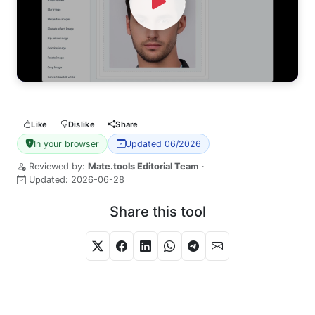
Watch Video
Like
Dislike
Share
In your browser
Updated 06/2026
Reviewed by:
Mate.tools Editorial Team
·
Updated:
2026-06-28
Share this tool