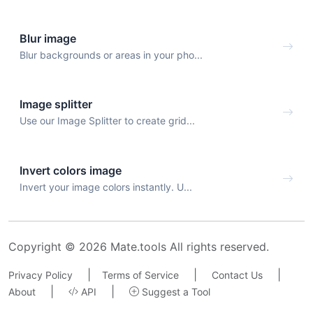
Blur image
Blur backgrounds or areas in your pho...
Image splitter
Use our Image Splitter to create grid...
Invert colors image
Invert your image colors instantly. U...
Copyright © 2026 Mate.tools All rights reserved.
|
|
|
Privacy Policy
Terms of Service
Contact Us
|
|
About
API
Suggest a Tool