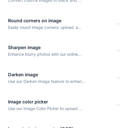
Convert colorful images to black and ...
Round corners on image
Easily round image corners: upload, a...
Sharpen image
Enhance blurry photos with our online...
Darken image
Use our Darken Image feature to enhan...
Image color picker
Use our Image Color Picker to upload ...