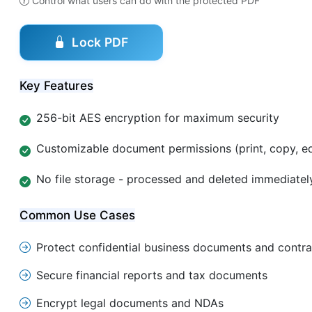
Control what users can do with the protected PDF
Lock PDF
Key Features
256-bit AES encryption for maximum security
Customizable document permissions (print, copy, ed
No file storage - processed and deleted immediatel
Common Use Cases
Protect confidential business documents and contra
Secure financial reports and tax documents
Encrypt legal documents and NDAs