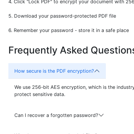
Click "Lock PDF" to encrypt your document with 25
Download your password-protected PDF file
Remember your password - store it in a safe place
Frequently Asked Question
How secure is the PDF encryption?
We use 256-bit AES encryption, which is the indust
protect sensitive data.
Can I recover a forgotten password?