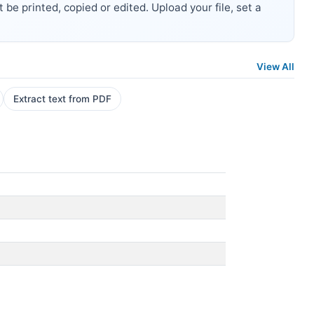
be printed, copied or edited. Upload your file, set a
View All
Extract text from PDF