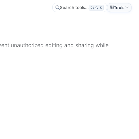
Search tools...
Tools
Ctrl K
ent unauthorized editing and sharing while