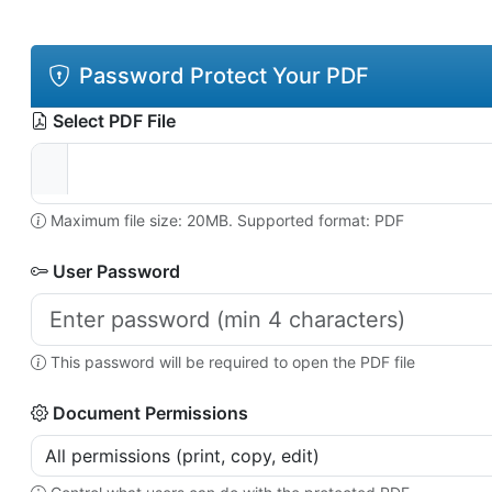
Password Protect Your PDF
Select PDF File
Maximum file size: 20MB. Supported format: PDF
User Password
This password will be required to open the PDF file
Document Permissions