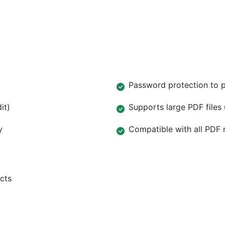
Password protection to 
it)
Supports large PDF files
y
Compatible with all PDF 
cts