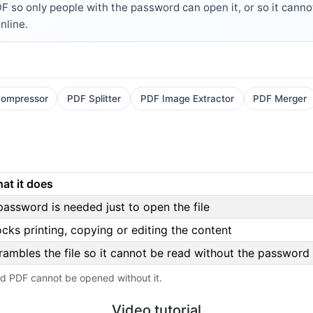
so only people with the password can open it, or so it cannot 
nline.
ompressor
PDF Splitter
PDF Image Extractor
PDF Merger
at it does
password is needed just to open the file
ocks printing, copying or editing the content
rambles the file so it cannot be read without the password
ed PDF cannot be opened without it.
Video tutorial