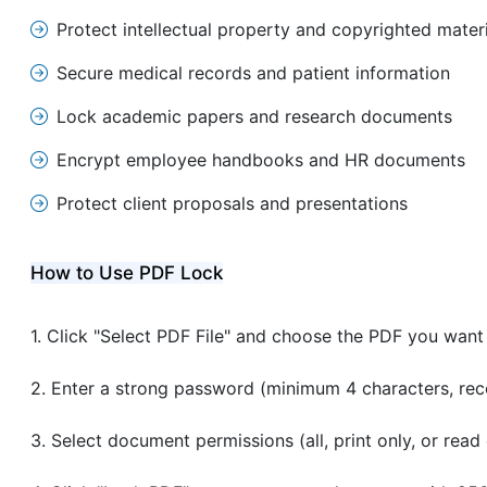
Protect intellectual property and copyrighted mater
Secure medical records and patient information
Lock academic papers and research documents
Encrypt employee handbooks and HR documents
Protect client proposals and presentations
How to Use PDF Lock
Click "Select PDF File" and choose the PDF you want
Enter a strong password (minimum 4 characters, r
Select document permissions (all, print only, or read 