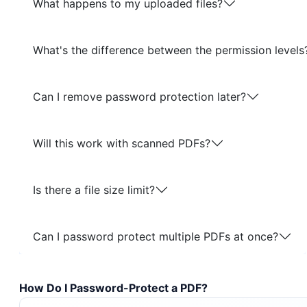
What happens to my uploaded files?
What's the difference between the permission levels
Can I remove password protection later?
Will this work with scanned PDFs?
Is there a file size limit?
Can I password protect multiple PDFs at once?
How Do I Password-Protect a PDF?