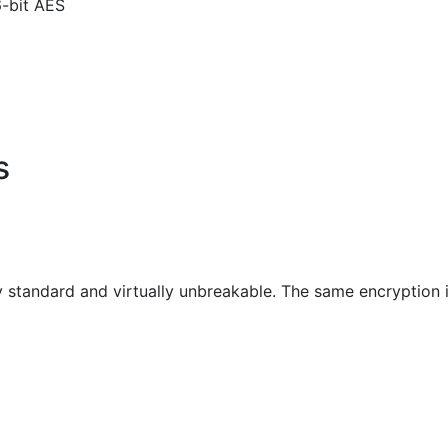
6-bit AES
s
ry standard and virtually unbreakable. The same encryptio