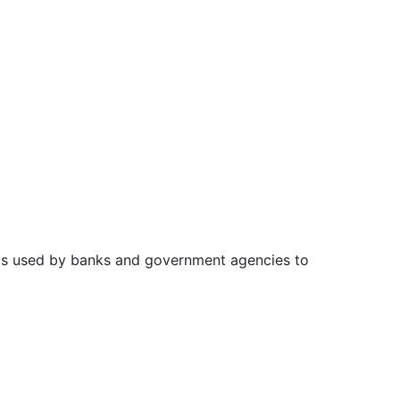
n is used by banks and government agencies to