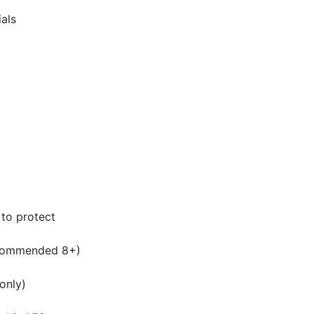
ials
 to protect
ecommended 8+)
only)