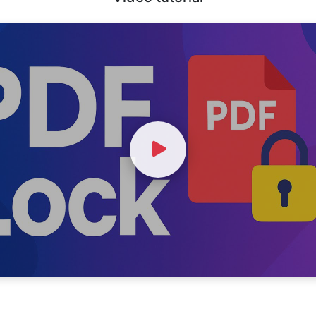
Watch Video