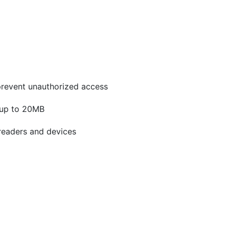
prevent unauthorized access
 up to 20MB
readers and devices