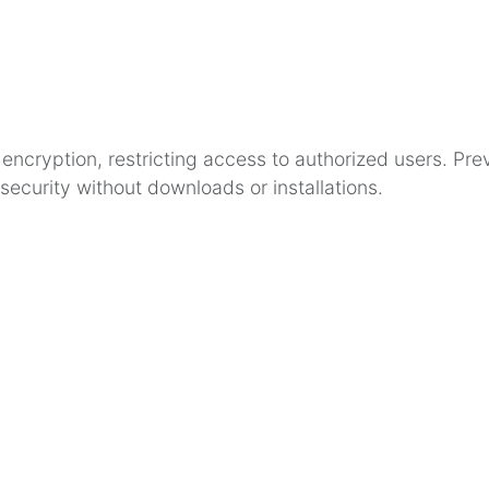
cryption, restricting access to authorized users. Prev
security without downloads or installations.