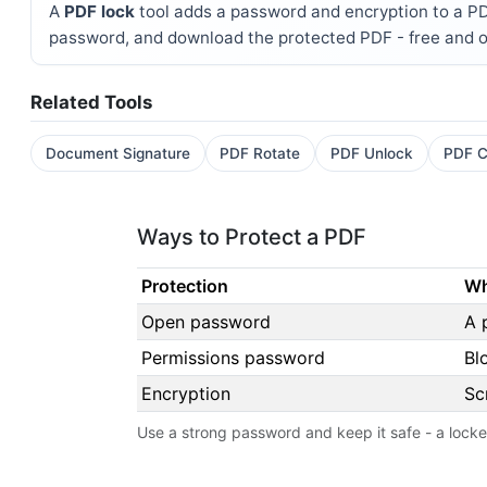
A
PDF lock
tool adds a password and encryption to a PDF 
password, and download the protected PDF - free and o
Related Tools
Document Signature
PDF Rotate
PDF Unlock
PDF C
Ways to Protect a PDF
Protection
Wh
Open password
A 
Permissions password
Bl
Encryption
Sc
Use a strong password and keep it safe - a lock