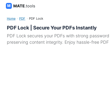
MATE
.tools
Home
PDF
PDF Lock
PDF Lock | Secure Your PDFs Instantly
PDF Lock secures your PDFs with strong password en
preserving content integrity. Enjoy hassle-free PDF 