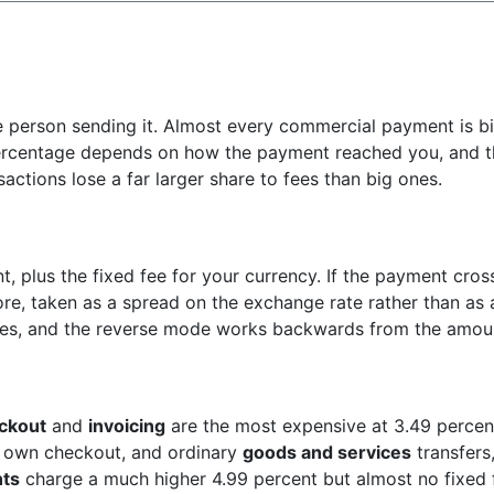
e person sending it. Almost every commercial payment is b
 percentage depends on how the payment reached you, and t
actions lose a far larger share to fees than big ones.
t, plus the fixed fee for your currency. If the payment cross
re, taken as a spread on the exchange rate rather than as a
oes, and the reverse mode works backwards from the amoun
ckout
and
invoicing
are the most expensive at 3.49 percent
 own checkout, and ordinary
goods and services
transfers,
ts
charge a much higher 4.99 percent but almost no fixed 