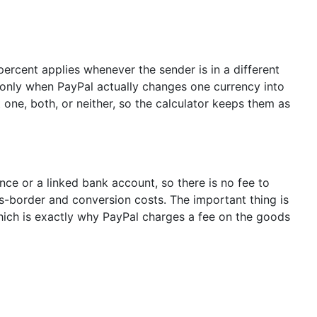
percent applies whenever the sender is in a different
 only when PayPal actually changes one currency into
 one, both, or neither, so the calculator keeps them as
ce or a linked bank account, so there is no fee to
s-border and conversion costs. The important thing is
hich is exactly why PayPal charges a fee on the goods