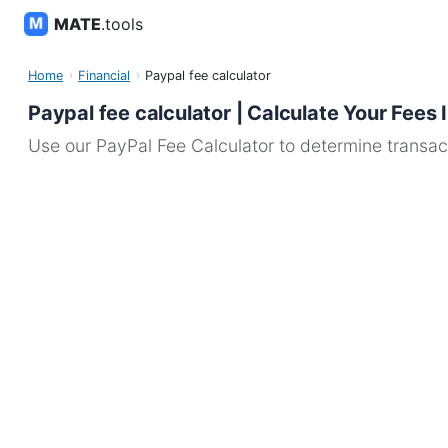
MATE
.tools
Home
Financial
Paypal fee calculator
Paypal fee calculator | Calculate Your Fees 
Use our PayPal Fee Calculator to determine transact