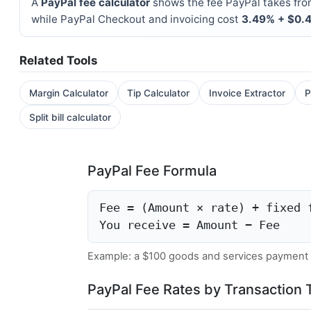
A
PayPal fee calculator
shows the fee PayPal takes fro
while PayPal Checkout and invoicing cost
3.49% + $0.
Related Tools
Margin Calculator
Tip Calculator
Invoice Extractor
P
Split bill calculator
PayPal Fee Formula
Fee = (Amount × rate) + fixed 
You receive = Amount − Fee
Example: a $100 goods and services payment
PayPal Fee Rates by Transaction 