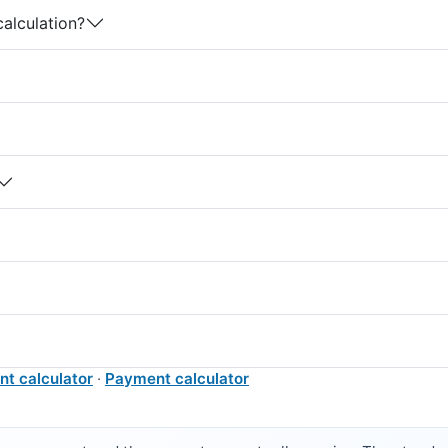
calculation?
nt calculator
·
Payment calculator