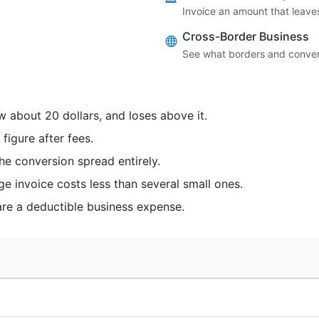
Invoice an amount that leaves
Cross-Border Business
See what borders and convers
 about 20 dollars, and loses above it.
igure after fees.
he conversion spread entirely.
ge invoice costs less than several small ones.
are a deductible business expense.