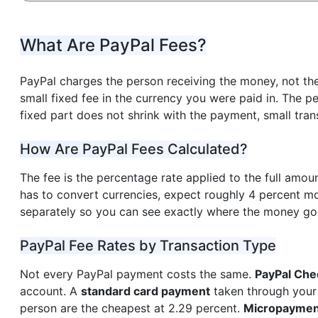
What Are PayPal Fees?
PayPal charges the person receiving the money, not th
small fixed fee in the currency you were paid in. The
fixed part does not shrink with the payment, small trans
How Are PayPal Fees Calculated?
The fee is the percentage rate applied to the full amoun
has to convert currencies, expect roughly 4 percent mo
separately so you can see exactly where the money g
PayPal Fee Rates by Transaction Type
Not every PayPal payment costs the same.
PayPal Che
account. A
standard card payment
taken through your
person are the cheapest at 2.29 percent.
Micropaymen