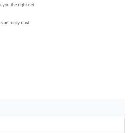
 you the right net
ion really cost