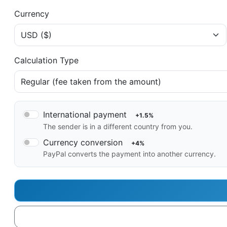
Currency
Calculation Type
International payment
+1.5%
The sender is in a different country from you.
Currency conversion
+4%
PayPal converts the payment into another currency.