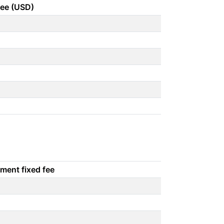
fee (USD)
ment fixed fee