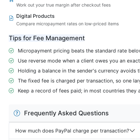
Work out your true margin after checkout fees
Digital Products
Compare micropayment rates on low-priced items
Tips for Fee Management
Micropayment pricing beats the standard rate below
Use reverse mode when a client owes you an exact f
Holding a balance in the sender's currency avoids t
The fixed fee is charged per transaction, so one lar
Keep a record of fees paid; in most countries they 
Frequently Asked Questions
How much does PayPal charge per transaction?