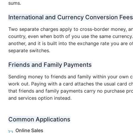
sums.
International and Currency Conversion Fees
Two separate charges apply to cross-border money, an
country, even when both of you use the same currency
another, and it is built into the exchange rate you are 
separate switches.
Friends and Family Payments
Sending money to friends and family within your own co
work out. Paying with a card attaches the usual card c
that friends and family payments carry no purchase pr
and services option instead.
Common Applications
Online Sales