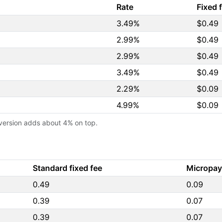
Rate
Fixed 
3.49%
$0.49
2.99%
$0.49
2.99%
$0.49
3.49%
$0.49
2.29%
$0.09
4.99%
$0.09
version adds about 4% on top.
Standard fixed fee
Micropay
0.49
0.09
0.39
0.07
0.39
0.07