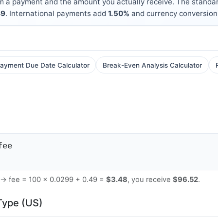
m a payment and the amount you actually receive. The standar
49
. International payments add
1.50%
and currency conversion
ayment Due Date Calculator
Break-Even Analysis Calculator
fee
 → fee = 100 × 0.0299 + 0.49 =
$3.48
, you receive
$96.52
.
Type (US)