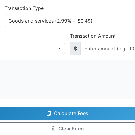
Transaction Type
Transaction Amount
$
Calculate Fees
Clear Form