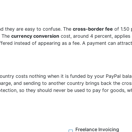
d they are easy to confuse. The
cross-border fee
of 1.50 
. The
currency conversion
cost, around 4 percent, applies
offered instead of appearing as a fee. A payment can attract
untry costs nothing when it is funded by your PayPal balan
harge, and sending to another country brings back the cros
otection, so they should never be used to pay for goods, w
Freelance Invoicing