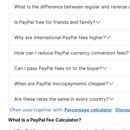
What is the difference between regular and reverse 
Is PayPal free for friends and family?
Why are international PayPal fees higher?
How can I reduce PayPal currency conversion fees?
Can I pass PayPal fees on to the buyer?
When are PayPal micropayments cheaper?
Are these rates the same in every country?
Often used together with:
Percentage calculator
·
Discou
What Is a PayPal Fee Calculator?