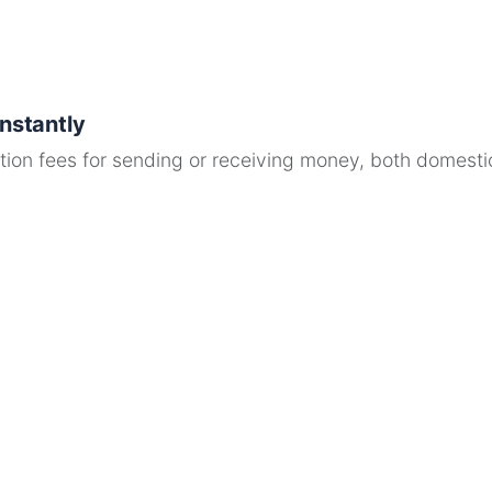
Instantly
ion fees for sending or receiving money, both domestica