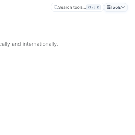
Search tools...
Tools
Ctrl K
lly and internationally.