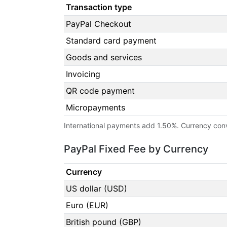
Transaction type
PayPal Checkout
Standard card payment
Goods and services
Invoicing
QR code payment
Micropayments
International payments add 1.50%. Currency con
PayPal Fixed Fee by Currency
Currency
US dollar (USD)
Euro (EUR)
British pound (GBP)