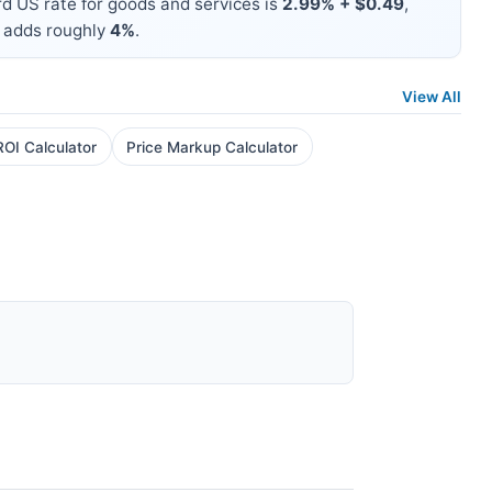
d US rate for goods and services is
2.99% + $0.49
,
 adds roughly
4%
.
View All
ROI Calculator
Price Markup Calculator