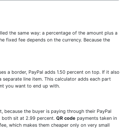
illed the same way: a percentage of the amount plus a
he fixed fee depends on the currency. Because the
es a border, PayPal adds 1.50 percent on top. If it also
 separate line item. This calculator adds each part
t you want to end up with.
, because the buyer is paying through their PayPal
 both sit at 2.99 percent.
QR code
payments taken in
fee, which makes them cheaper only on very small