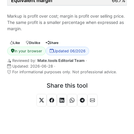
66.7%
Markup is profit over cost; margin is profit over selling price.
The same profit is a smaller percentage when expressed as
margin.
Like
Dislike
Share
In your browser
Updated 06/2026
Reviewed by:
Mate.tools Editorial Team
·
Updated:
2026-06-28
·
For informational purposes only. Not professional advice.
Share this tool