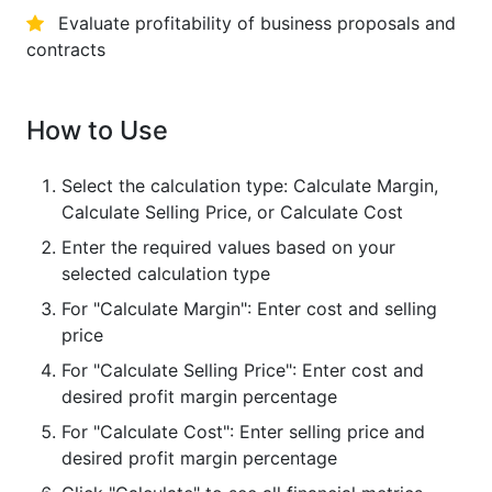
Evaluate profitability of business proposals and
contracts
How to Use
Select the calculation type: Calculate Margin,
Calculate Selling Price, or Calculate Cost
Enter the required values based on your
selected calculation type
For "Calculate Margin": Enter cost and selling
price
For "Calculate Selling Price": Enter cost and
desired profit margin percentage
For "Calculate Cost": Enter selling price and
desired profit margin percentage