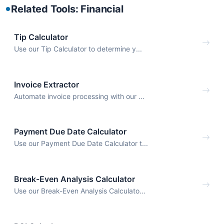
Related Tools: Financial
Tip Calculator
Use our Tip Calculator to determine y...
Invoice Extractor
Automate invoice processing with our ...
Payment Due Date Calculator
Use our Payment Due Date Calculator t...
Break-Even Analysis Calculator
Use our Break-Even Analysis Calculato...