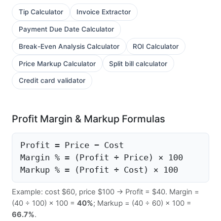
Tip Calculator
Invoice Extractor
Payment Due Date Calculator
Break-Even Analysis Calculator
ROI Calculator
Price Markup Calculator
Split bill calculator
Credit card validator
Profit Margin & Markup Formulas
Profit = Price − Cost
Margin % = (Profit ÷ Price) × 100
Markup % = (Profit ÷ Cost) × 100
Example: cost $60, price $100 → Profit = $40. Margin =
(40 ÷ 100) × 100 =
40%
; Markup = (40 ÷ 60) × 100 =
66.7%
.