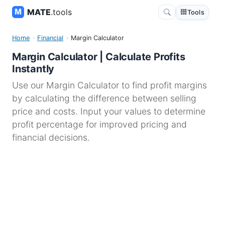
MATE
.tools
Tools
Home
Financial
Margin Calculator
Margin Calculator | Calculate Profits
Instantly
Use our Margin Calculator to find profit margins
by calculating the difference between selling
price and costs. Input your values to determine
profit percentage for improved pricing and
financial decisions.