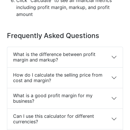
Click "Calculate" to see all financial metrics
including profit margin, markup, and profit
amount
Frequently Asked Questions
What is the difference between profit
margin and markup?
How do I calculate the selling price from
cost and margin?
What is a good profit margin for my
business?
Can I use this calculator for different
currencies?