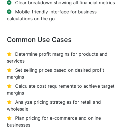
Clear breakdown showing all financial metrics
Mobile-friendly interface for business
calculations on the go
Common Use Cases
Determine profit margins for products and
services
Set selling prices based on desired profit
margins
Calculate cost requirements to achieve target
margins
Analyze pricing strategies for retail and
wholesale
Plan pricing for e-commerce and online
businesses