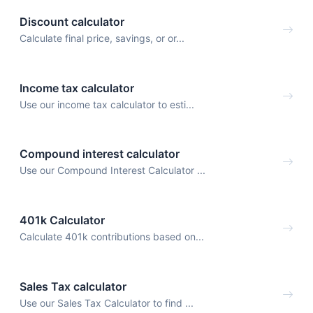
Discount calculator
Calculate final price, savings, or or...
Income tax calculator
Use our income tax calculator to esti...
Compound interest calculator
Use our Compound Interest Calculator ...
401k Calculator
Calculate 401k contributions based on...
Sales Tax calculator
Use our Sales Tax Calculator to find ...