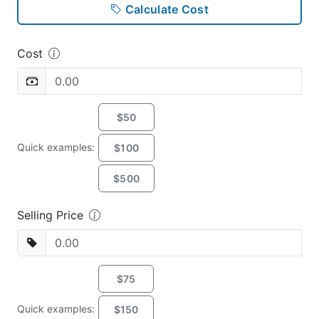
Calculate Cost
Cost
$50
Quick examples:
$100
$500
Selling Price
$75
Quick examples:
$150