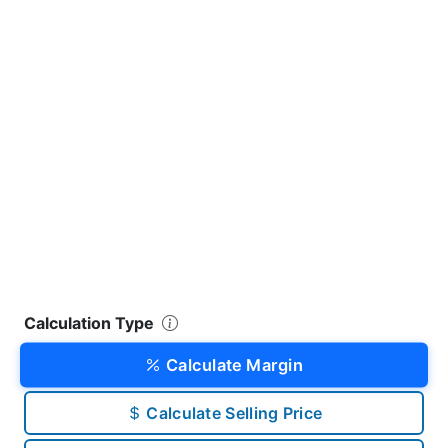
Calculation Type
Calculate Margin
Calculate Selling Price