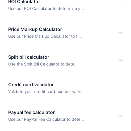
ROI Calculator
Use our ROI Calculator to determine y...
Price Markup Calculator
Use our Price Markup Calculator to fi...
Split bill calculator
Use the Split Bill Calculator to dete...
Credit card validator
Validate your credit card number with...
Paypal fee calculator
Use our PayPal Fee Calculator to dete...