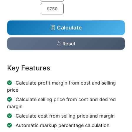
$750
Calculate
Reset
Key Features
Calculate profit margin from cost and selling
price
Calculate selling price from cost and desired
margin
Calculate cost from selling price and margin
Automatic markup percentage calculation