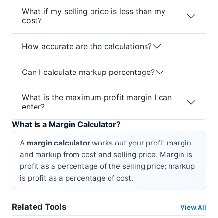
What if my selling price is less than my
cost?
How accurate are the calculations?
Can I calculate markup percentage?
What is the maximum profit margin I can
enter?
What Is a Margin Calculator?
A
margin calculator
works out your profit margin
and markup from cost and selling price. Margin is
profit as a percentage of the selling price; markup
is profit as a percentage of cost.
Related Tools
View All