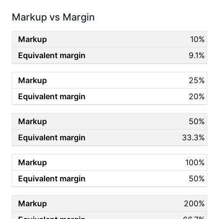
Markup vs Margin
10%
9.1%
25%
20%
50%
33.3%
100%
50%
200%