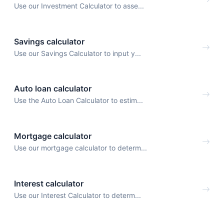
Use our Investment Calculator to asse...
Savings calculator
Use our Savings Calculator to input y...
Auto loan calculator
Use the Auto Loan Calculator to estim...
Mortgage calculator
Use our mortgage calculator to determ...
Interest calculator
Use our Interest Calculator to determ...