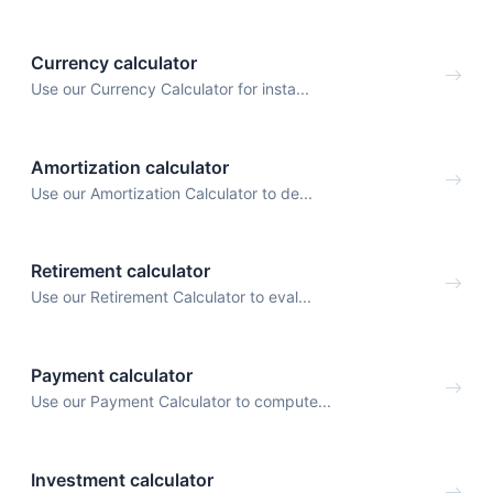
Currency calculator
Use our Currency Calculator for insta...
Amortization calculator
Use our Amortization Calculator to de...
Retirement calculator
Use our Retirement Calculator to eval...
Payment calculator
Use our Payment Calculator to compute...
Investment calculator