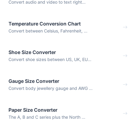
Convert audio and video to text right...
Temperature Conversion Chart
Convert between Celsius, Fahrenheit, ...
Shoe Size Converter
Convert shoe sizes between US, UK, EU...
Gauge Size Converter
Convert body jewellery gauge and AWG ...
Paper Size Converter
The A, B and C series plus the North ...