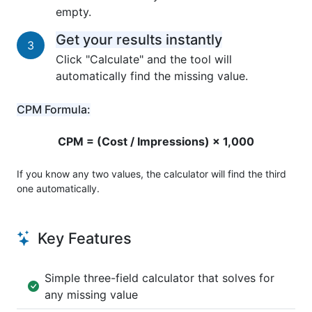
empty.
Get your results instantly
3
Click "Calculate" and the tool will
automatically find the missing value.
CPM Formula:
CPM = (Cost / Impressions) × 1,000
If you know any two values, the calculator will find the third
one automatically.
Key Features
Simple three-field calculator that solves for
any missing value