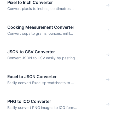
Pixel to Inch Converter
Convert pixels to inches, centimetres...
Cooking Measurement Converter
Convert cups to grams, ounces, millil...
JSON to CSV Converter
Convert JSON to CSV easily by pasting...
Excel to JSON Converter
Easily convert Excel spreadsheets to ...
PNG to ICO Converter
Easily convert PNG images to ICO form...