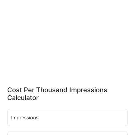
Cost Per Thousand Impressions
Calculator
Impressions