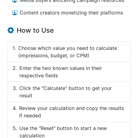
Media buyers allocating campaign resources
Content creators monetizing their platforms
How to Use
Choose which value you need to calculate
(impressions, budget, or CPM)
Enter the two known values in their
respective fields
Click the "Calculate" button to get your
result
Review your calculation and copy the results
if needed
Use the "Reset" button to start a new
calculation