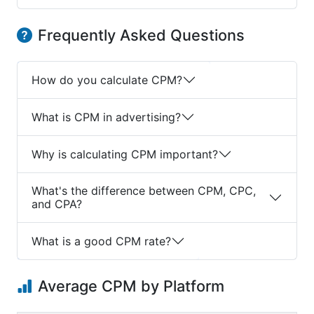
Frequently Asked Questions
How do you calculate CPM?
What is CPM in advertising?
Why is calculating CPM important?
What's the difference between CPM, CPC,
and CPA?
What is a good CPM rate?
Average CPM by Platform