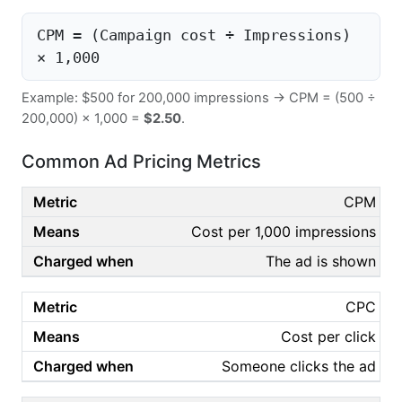
CPM = (Campaign cost ÷ Impressions)
× 1,000
Example: $500 for 200,000 impressions → CPM = (500 ÷
200,000) × 1,000 =
$2.50
.
Common Ad Pricing Metrics
CPM
Cost per 1,000 impressions
The ad is shown
CPC
Cost per click
Someone clicks the ad