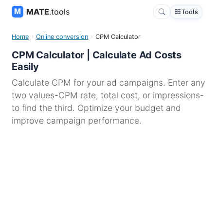
MATE
.tools
Tools
Home
Online conversion
CPM Calculator
CPM Calculator | Calculate Ad Costs
Easily
Calculate CPM for your ad campaigns. Enter any
two values-CPM rate, total cost, or impressions-
to find the third. Optimize your budget and
improve campaign performance.