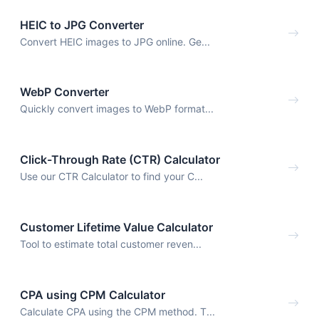
HEIC to JPG Converter
Convert HEIC images to JPG online. Ge...
WebP Converter
Quickly convert images to WebP format...
Click-Through Rate (CTR) Calculator
Use our CTR Calculator to find your C...
Customer Lifetime Value Calculator
Tool to estimate total customer reven...
CPA using CPM Calculator
Calculate CPA using the CPM method. T...