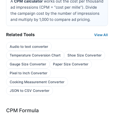
A
CPM calculator
works out the cost per thousand
ad impressions (CPM = “cost per mille”). Divide
the campaign cost by the number of impressions
and multiply by 1,000 to compare ad pricing.
Related Tools
View All
Audio to text converter
Temperature Conversion Chart
Shoe Size Converter
Gauge Size Converter
Paper Size Converter
Pixel to Inch Converter
Cooking Measurement Converter
JSON to CSV Converter
CPM Formula