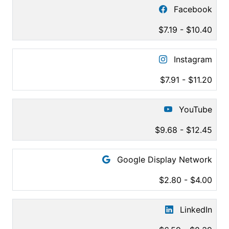
Facebook
$7.19 - $10.40
Instagram
$7.91 - $11.20
YouTube
$9.68 - $12.45
Google Display Network
$2.80 - $4.00
LinkedIn