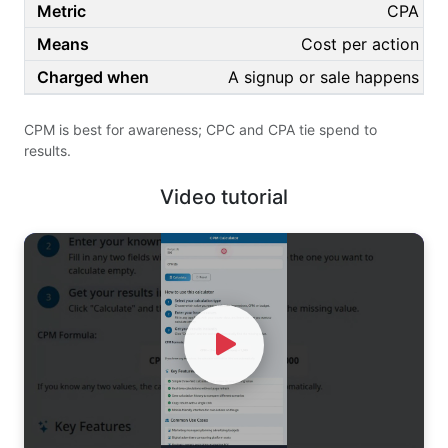
CPA
Cost per action
A signup or sale happens
CPM is best for awareness; CPC and CPA tie spend to
results.
Video tutorial
Watch Video