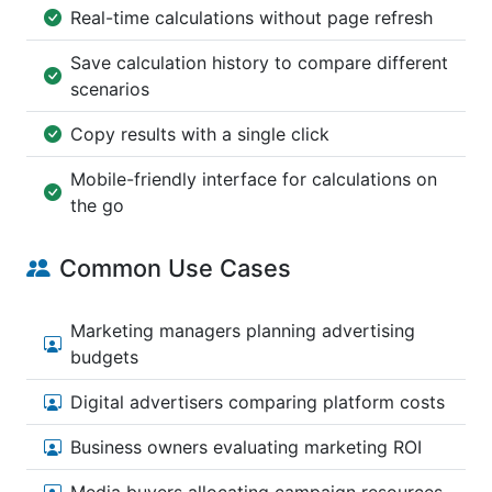
Real-time calculations without page refresh
Save calculation history to compare different
scenarios
Copy results with a single click
Mobile-friendly interface for calculations on
the go
Common Use Cases
Marketing managers planning advertising
budgets
Digital advertisers comparing platform costs
Business owners evaluating marketing ROI