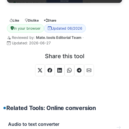
Like
Dislike
Share
In your browser
Updated 06/2026
Reviewed by:
Mate.tools Editorial Team
·
Updated:
2026-06-27
Share this tool
Related Tools: Online conversion
Audio to text converter