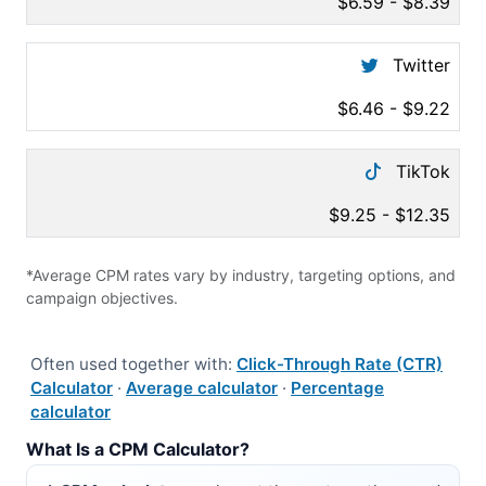
$6.59 - $8.39
Twitter
$6.46 - $9.22
TikTok
$9.25 - $12.35
*Average CPM rates vary by industry, targeting options, and
campaign objectives.
Often used together with:
Click-Through Rate (CTR)
Calculator
·
Average calculator
·
Percentage
calculator
What Is a CPM Calculator?