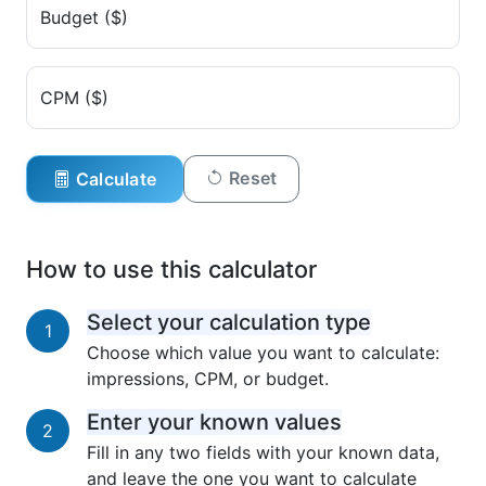
Budget ($)
CPM ($)
Reset
Calculate
How to use this calculator
Select your calculation type
1
Choose which value you want to calculate:
impressions, CPM, or budget.
Enter your known values
2
Fill in any two fields with your known data,
and leave the one you want to calculate