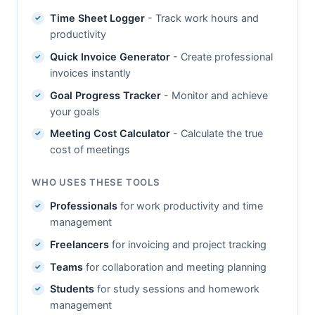
Time Sheet Logger
- Track work hours and
productivity
Quick Invoice Generator
- Create professional
invoices instantly
Goal Progress Tracker
- Monitor and achieve
your goals
Meeting Cost Calculator
- Calculate the true
cost of meetings
WHO USES THESE TOOLS
Professionals
for work productivity and time
management
Freelancers
for invoicing and project tracking
Teams
for collaboration and meeting planning
Students
for study sessions and homework
management