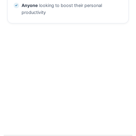
Anyone
looking to boost their personal
productivity