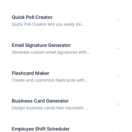
Quick Poll Creator
Quick Poll Creator lets you easily de...
Email Signature Generator
Generate custom email signatures with...
Flashcard Maker
Create and customize flashcards with ...
Business Card Generator
Design business cards that represent ...
Employee Shift Scheduler