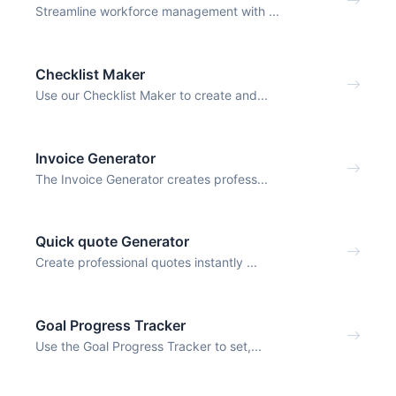
Streamline workforce management with ...
Checklist Maker
Use our Checklist Maker to create and...
Invoice Generator
The Invoice Generator creates profess...
Quick quote Generator
Create professional quotes instantly ...
Goal Progress Tracker
Use the Goal Progress Tracker to set,...