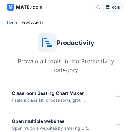
MATE
.tools
Tools
Home
Productivity
Productivity
Browse all tools in the Productivity
category
Classroom Seating Chart Maker
Paste a class list, choose rows, grou...
Open multiple websites
Open multiple websites by entering UR...