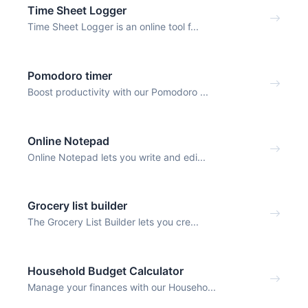
Time Sheet Logger
Time Sheet Logger is an online tool f...
Pomodoro timer
Boost productivity with our Pomodoro ...
Online Notepad
Online Notepad lets you write and edi...
Grocery list builder
The Grocery List Builder lets you cre...
Household Budget Calculator
Manage your finances with our Househo...