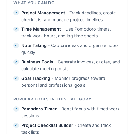
WHAT YOU CAN DO
Project Management
- Track deadlines, create
checklists, and manage project timelines
Time Management
- Use Pomodoro timers,
track work hours, and log time sheets
Note Taking
- Capture ideas and organize notes
quickly
Business Tools
- Generate invoices, quotes, and
calculate meeting costs
Goal Tracking
- Monitor progress toward
personal and professional goals
POPULAR TOOLS IN THIS CATEGORY
Pomodoro Timer
- Boost focus with timed work
sessions
Project Checklist Builder
- Create and track
task lists