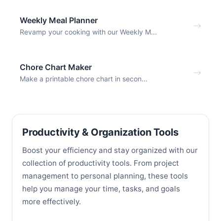
Weekly Meal Planner
Revamp your cooking with our Weekly M...
Chore Chart Maker
Make a printable chore chart in secon...
Productivity & Organization Tools
Boost your efficiency and stay organized with our
collection of productivity tools. From project
management to personal planning, these tools
help you manage your time, tasks, and goals
more effectively.