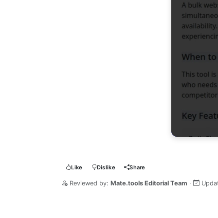
Like
Dislike
Share
Reviewed by:
Mate.tools Editorial Team
·
Upda