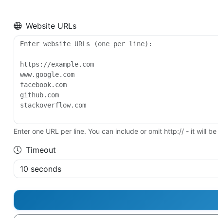
Website URLs
Enter one URL per line. You can include or omit http:// - it will 
Timeout