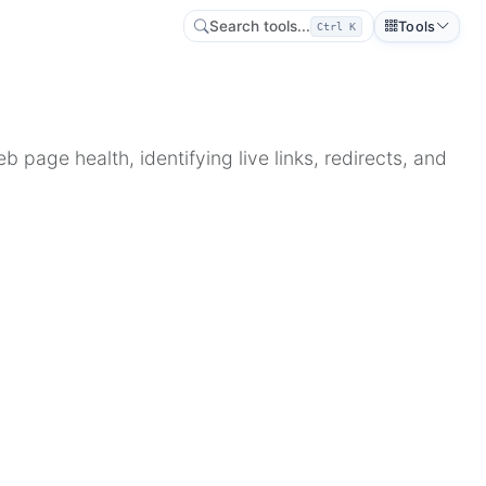
Search tools...
Tools
Ctrl K
 page health, identifying live links, redirects, and