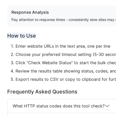
Response Analysis
Pay attention to response times - consistently slow sites may
How to Use
Enter website URLs in the text area, one per line
Choose your preferred timeout setting (5-30 seco
Click "Check Website Status" to start the bulk che
Review the results table showing status, codes, an
Export results to CSV or copy to clipboard for furt
Frequently Asked Questions
What HTTP status codes does this tool check?