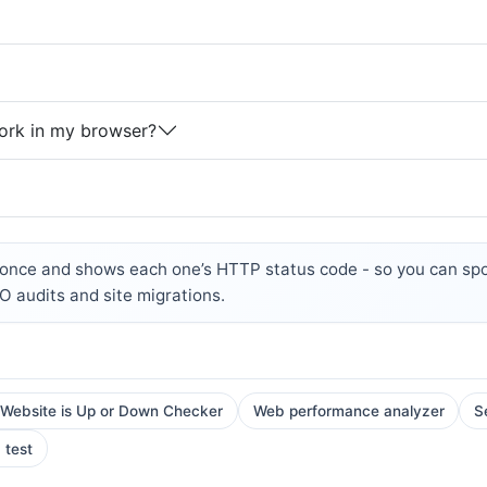
ork in my browser?
nce and shows each one’s HTTP status code - so you can spot
EO audits and site migrations.
 Website is Up or Down Checker
Web performance analyzer
S
 test