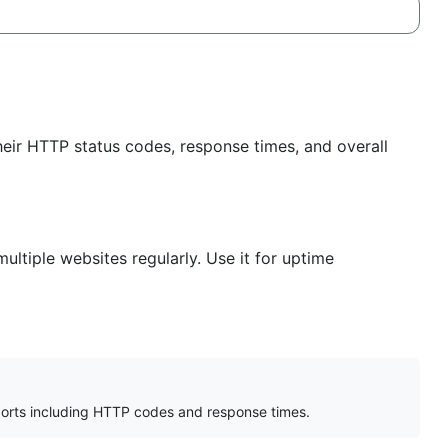
heir HTTP status codes, response times, and overall
ltiple websites regularly. Use it for uptime
orts including HTTP codes and response times.