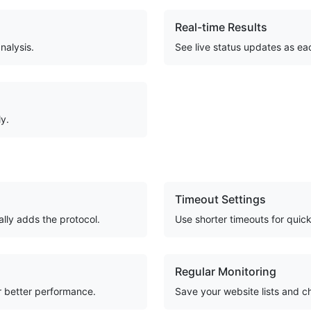
Real-time Results
nalysis.
See live status updates as ea
ly.
Timeout Settings
ally adds the protocol.
Use shorter timeouts for quic
Regular Monitoring
or better performance.
Save your website lists and c