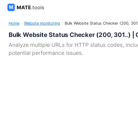
MATE
.tools
Home
Website monitoring
Bulk Website Status Checker (200, 301.
Bulk Website Status Checker (200, 301..) | 
Analyze multiple URLs for HTTP status codes, includi
potential performance issues.