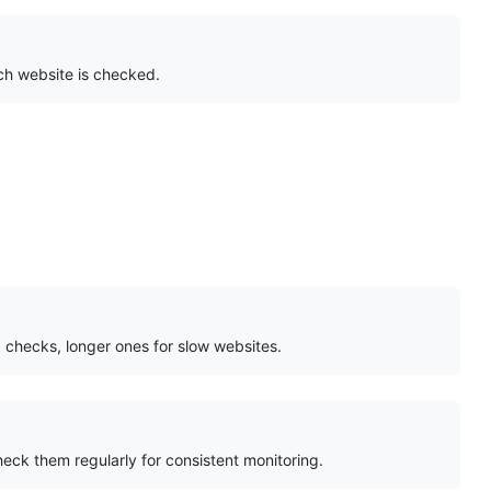
ch website is checked.
k checks, longer ones for slow websites.
heck them regularly for consistent monitoring.