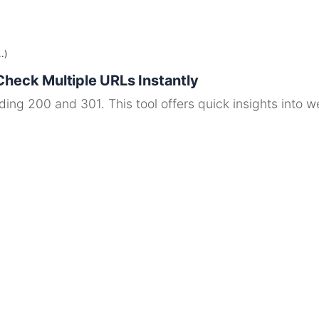
.)
Check Multiple URLs Instantly
ng 200 and 301. This tool offers quick insights into web