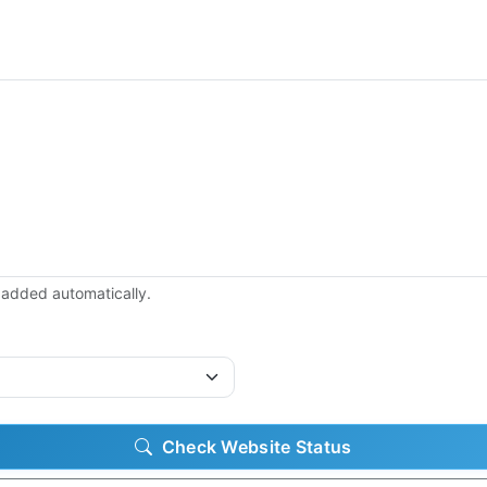
be added automatically.
Check Website Status