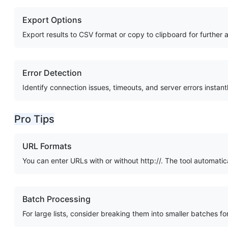
Export Options
Export results to CSV format or copy to clipboard for further a
Error Detection
Identify connection issues, timeouts, and server errors instant
Pro Tips
URL Formats
You can enter URLs with or without http://. The tool automatic
Batch Processing
For large lists, consider breaking them into smaller batches f