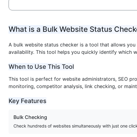
What is a Bulk Website Status Check
A bulk website status checker is a tool that allows yo
availability. This tool helps you quickly identify which w
When to Use This Tool
This tool is perfect for website administrators, SEO pr
monitoring, competitor analysis, link checking, or maint
Key Features
Bulk Checking
Check hundreds of websites simultaneously with just one clic