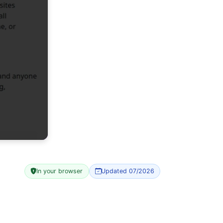
In your browser
Updated 07/2026