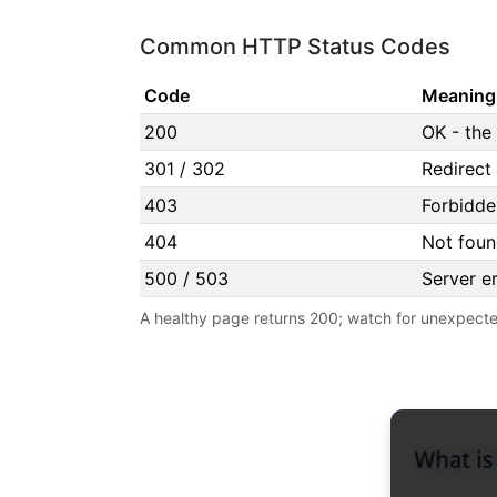
Common HTTP Status Codes
Code
Meaning
200
OK - the
301 / 302
Redirect
403
Forbidde
404
Not foun
500 / 503
Server er
A healthy page returns 200; watch for unexpecte