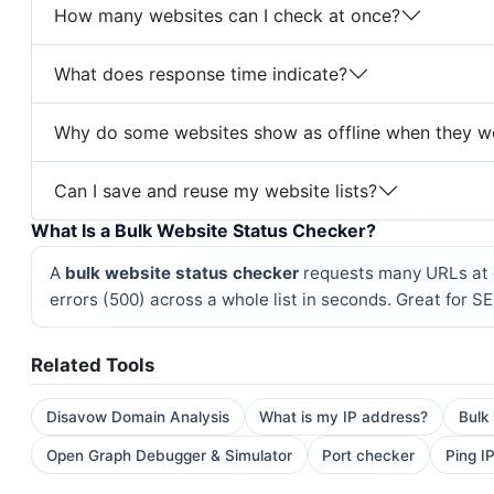
How many websites can I check at once?
What does response time indicate?
Why do some websites show as offline when they w
Can I save and reuse my website lists?
What Is a Bulk Website Status Checker?
A
bulk website status checker
requests many URLs at o
errors (500) across a whole list in seconds. Great for S
Related Tools
Disavow Domain Analysis
What is my IP address?
Bulk
Open Graph Debugger & Simulator
Port checker
Ping IP