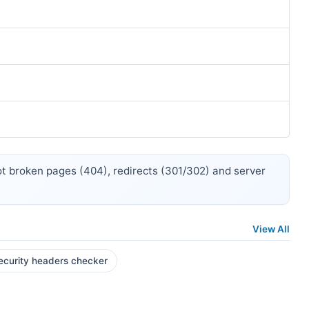
 broken pages (404), redirects (301/302) and server
View All
ecurity headers checker