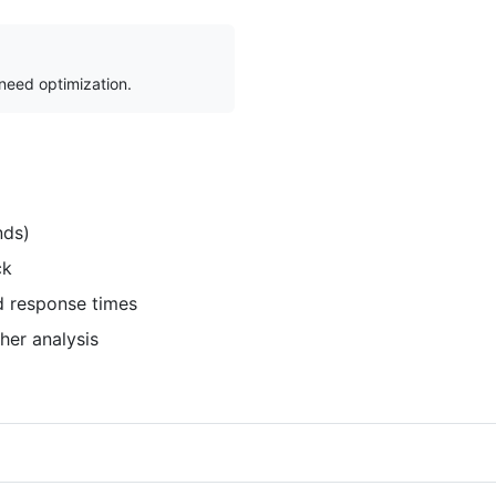
 need optimization.
nds)
ck
d response times
her analysis