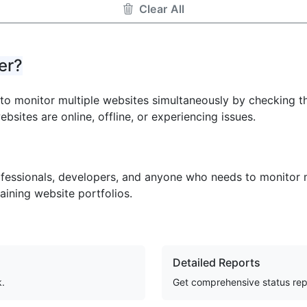
Clear All
er?
u to monitor multiple websites simultaneously by checking t
ebsites are online, offline, or experiencing issues.
ofessionals, developers, and anyone who needs to monitor mu
aining website portfolios.
Detailed Reports
k.
Get comprehensive status rep