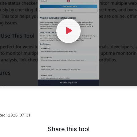
Watch Video
ted:
2026-07-31
Share this tool